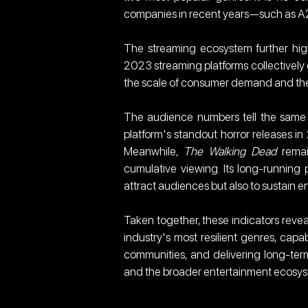
companies in recent years—such as 
The streaming ecosystem further high
2023 streaming platforms collectively 
the scale of consumer demand and the
The audience numbers tell the same st
platform's standout horror releases i
Meanwhile, 
The Walking Dead
 remai
cumulative viewing. Its long-running p
attract audiences but also to sustain 
Taken together, these indicators reveal
industry's most resilient genres, capa
communities, and delivering long-term
and the broader entertainment ecosys