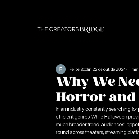
Felipe Boclin
22 de out. de 2024
11 min 
Why We Nee
Horror and 
In an industry constantly searching for
efficient genres. While Halloween provi
much broader trend: audiences' appet
round across theaters, streaming platfo