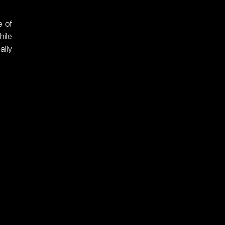
 of 
ile 
lly 