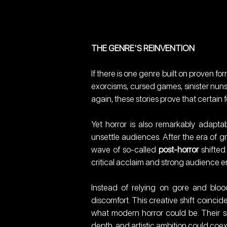
THE GENRE'S REINVENTION
If there is one genre built on proven form
exorcisms, cursed games, sinister nuns,
again, these stories prove that certain f
Yet horror is also remarkably adapta
unsettle audiences. After the era of g
wave of so-called 
post-horror
 shifte
critical acclaim and strong audience
Instead of relying on gore and blo
discomfort. This creative shift coinci
what modern horror could be. Their su
depth, and artistic ambition could coe