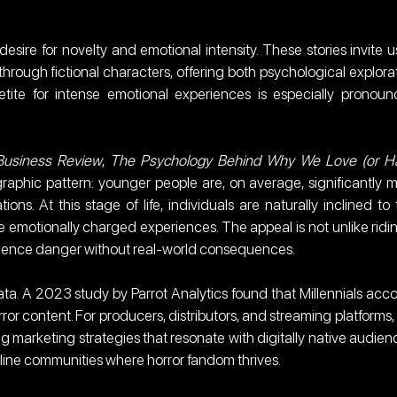
sire for novelty and emotional intensity. These stories invite us
hrough fictional characters, offering both psychological explorat
petite for intense emotional experiences is especially pronoun
Business Review
, 
The Psychology Behind Why We Love (or Ha
raphic pattern: younger people are, on average, significantly m
ons. At this stage of life, individuals are naturally inclined to t
emotionally charged experiences. The appeal is not unlike ridin
rience danger without real-world consequences.
a. A 2023 study by Parrot Analytics found that Millennials acco
or content. For producers, distributors, and streaming platforms, t
 marketing strategies that resonate with digitally native audienc
nline communities where horror fandom thrives.