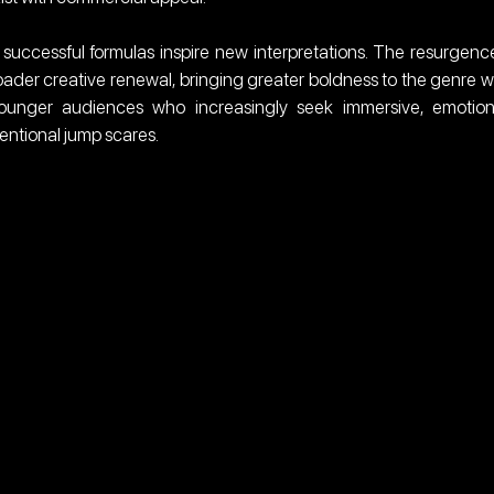
 successful formulas inspire new interpretations. The resurgence
ader creative renewal, bringing greater boldness to the genre wh
ounger audiences who increasingly seek immersive, emotiona
ntional jump scares.