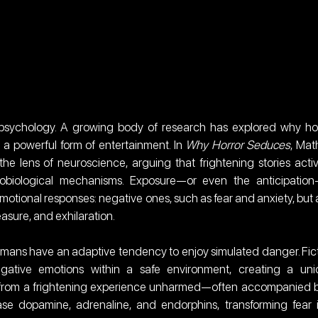
sychology. A growing body of research has explored why hor
 a powerful form of entertainment. In 
Why Horror Seduces
, Math
e lens of neuroscience, arguing that frightening stories activ
biological mechanisms. Exposure—or even the anticipation
emotional responses: negative ones, such as fear and anxiety, but a
easure, and exhilaration.
mans have an adaptive tendency to enjoy simulated danger. Fict
gative emotions within a safe environment, creating a uni
from a frightening experience unharmed—often accompanied b
ease dopamine, adrenaline, and endorphins, transforming fear i