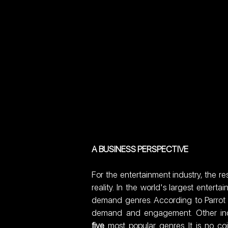
A BUSINESS PERSPECTIVE
For the entertainment industry, the re
reality. In the world's largest enter
demand genres. According to Parrot An
demand and engagement. Other indus
five
 most popular genres. It is no co