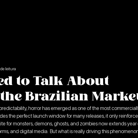
de leitura
d to Talk About
the Brazilian Marke
 predictability, horror has emerged as one of the most commerciall
des the perfect launch window for many releases, it only reinforce
ite for monsters, demons, ghosts, and zombies now extends year
rms, and digital media.  But what is really driving this phenomeno