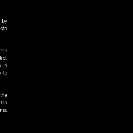
 by 
oth 
the 
ol. 
 in 
 to 
the 
fan 
ms, 