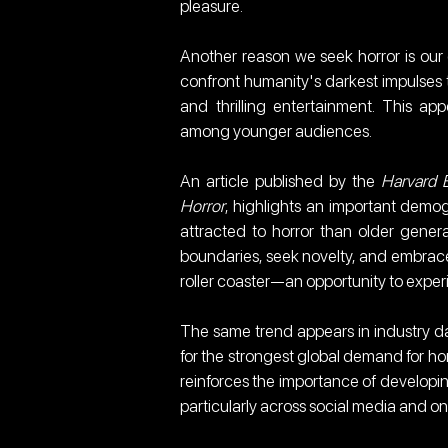
pleasure.
Another reason we seek horror is our de
confront humanity's darkest impulses t
and thrilling entertainment. This ap
among younger audiences.
An article published by the 
Harvard 
Horror
, highlights an important demog
attracted to horror than older generati
boundaries, seek novelty, and embrace 
roller coaster—an opportunity to expe
The same trend appears in industry dat
for the strongest global demand for horr
reinforces the importance of developing
particularly across social media and o