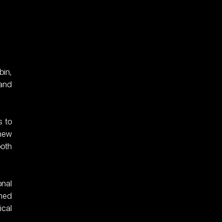
in, 
and 
 to 
new 
oth 
nal 
ned 
cal 