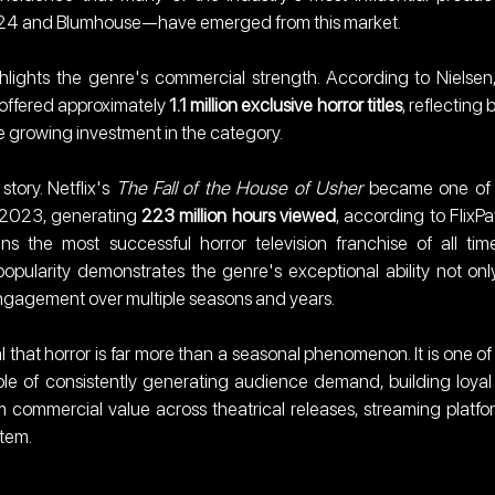
A24 and Blumhouse—have emerged from this market.
lights the genre's commercial strength. According to Nielsen,
offered approximately 
1.1 million exclusive horror titles
, reflecting b
 growing investment in the category.
ory. Netflix's 
The Fall of the House of Usher
 became one of 
n 2023, generating 
223 million hours viewed
, according to FlixPatr
ns the most successful horror television franchise of all time
opularity demonstrates the genre's exceptional ability not only
engagement over multiple seasons and years.
 that horror is far more than a seasonal phenomenon. It is one of 
ble of consistently generating audience demand, building loyal 
 commercial value across theatrical releases, streaming platfor
tem.