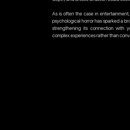
As is often the case in entertainment,
psychological horror has sparked a bro
strengthening its connection with y
complex experiences rather than conve