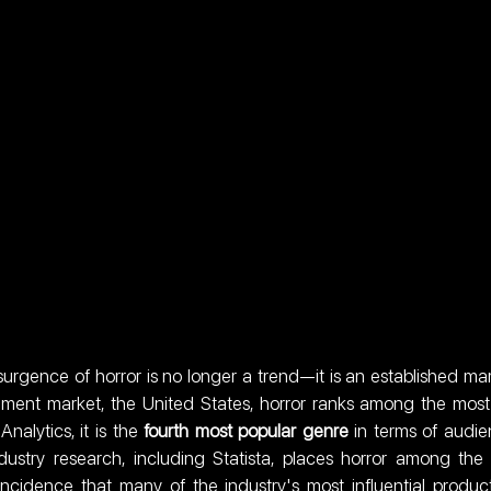
surgence of horror is no longer a trend—it is an established mar
tainment market, the United States, horror ranks among the most
alytics, it is the 
fourth most popular genre
 in terms of audie
try research, including Statista, places horror among the
incidence that many of the industry's most influential product