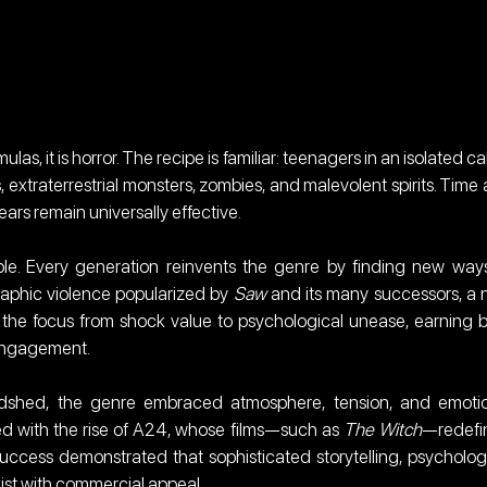
ulas, it is horror. The recipe is familiar: teenagers in an isolated cab
 extraterrestrial monsters, zombies, and malevolent spirits. Time 
ears remain universally effective.
ble. Every generation reinvents the genre by finding new ways
raphic violence popularized by 
Saw
 and its many successors, a 
d the focus from shock value to psychological unease, earning b
 engagement.
odshed, the genre embraced atmosphere, tension, and emotio
ded with the rise of A24, whose films—such as 
The Witch
—redefi
ccess demonstrated that sophisticated storytelling, psychologi
xist with commercial appeal.