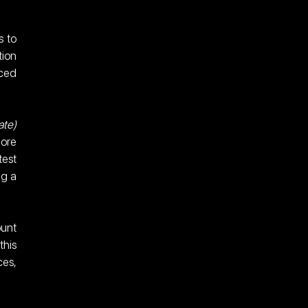
 to 
ion 
ced 
te) 
ore 
est 
g a 
unt 
his 
es, 