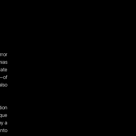
ror 
ias 
ate 
—of 
lso 
ion 
que 
y a 
nto 