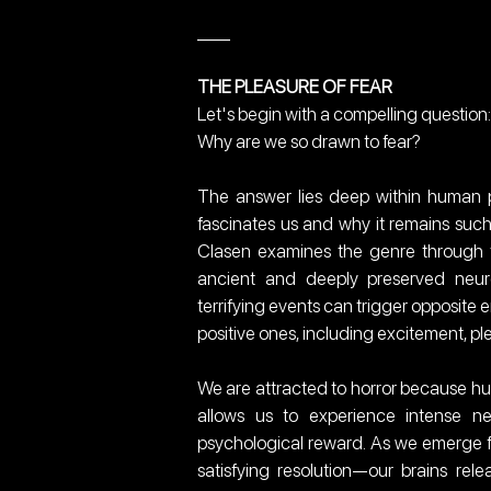
___
THE PLEASURE OF FEAR
Let's begin with a compelling question:
Why are we so drawn to fear?
The answer lies deep within human p
fascinates us and why it remains such
Clasen examines the genre through th
ancient and deeply preserved neuro
terrifying events can trigger opposite 
positive ones, including excitement, pl
We are attracted to horror because hu
allows us to experience intense ne
psychological reward. As we emerge 
satisfying resolution—our brains rel