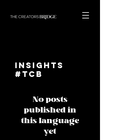
Insights
#TCB
No posts
published in
this language
yet